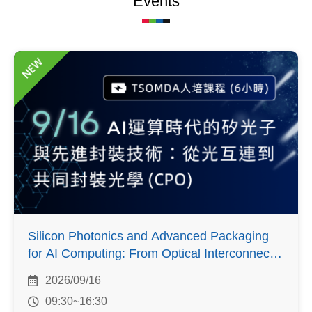
Events
NEW
Silicon Photonics and Advanced Packaging
for AI Computing: From Optical Interconnects
to Co-Packaged Optics
2026/09/16
09:30~16:30