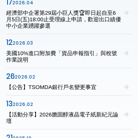
17
2026.04
經濟部中企署第29屆小巨人獎🏆即日起自至6
月5日(五)18:00止受理線上申請，歡迎出口績優
中小企業踴躍參選
12
2026.03
美國10%進口附加費「貨品申報指引」與稅號
作業說明
26
2026.02
【公告】TSOMDA銀行戶名變更事宜
13
2026.02
【活動分享】2026膽固醇液晶電子紙新紀元論
壇
21