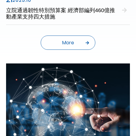
2025.10
立院通過韌性特別預算案 經濟部編列460億推
動產業支持四大措施
More