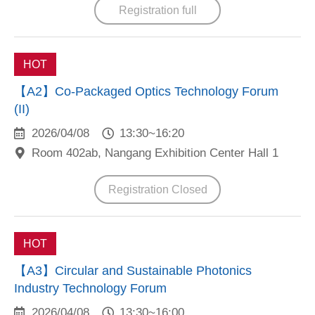
Registration full
HOT
【A2】Co-Packaged Optics Technology Forum
(II)
2026/04/08
13:30~16:20
Room 402ab, Nangang Exhibition Center Hall 1
Registration Closed
HOT
【A3】Circular and Sustainable Photonics
Industry Technology Forum
2026/04/08
13:30~16:00