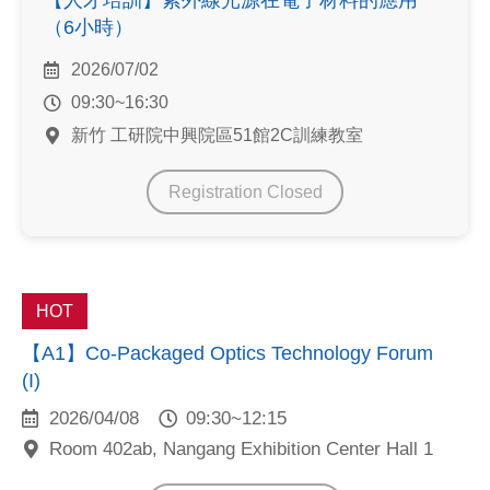
【人才培訓】紫外線光源在電子材料的應用
（6小時）
2026/07/02
09:30~16:30
新竹 工研院中興院區51館2C訓練教室
Registration Closed
HOT
【A1】Co-Packaged Optics Technology Forum
(I)
2026/04/08
09:30~12:15
Room 402ab, Nangang Exhibition Center Hall 1