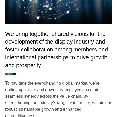
We bring together shared visions for the
development of the display industry and
foster collaboration among members and
international partnerships to drive growth
and prosperity.
To navigate the ever-changing global market, we’re
uniting upstream and downstream players to create
seamless synergy across the value chain. By
strengthening the industry’s tangible influence, we aim for
robust, sustainable growth and enhanced
competitiveness.