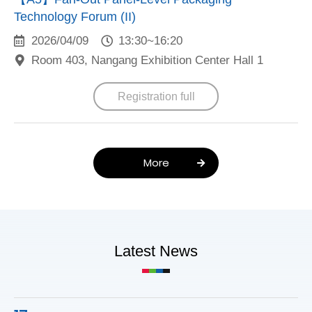
Technology Forum (II)
2026/04/09
13:30~16:20
Room 403, Nangang Exhibition Center Hall 1
Registration full
More
Latest News