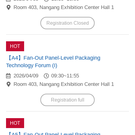
Room 403, Nangang Exhibition Center Hall 1
Registration Closed
HOT
【A4】Fan-Out Panel-Level Packaging
Technology Forum (I)
2026/04/09
09:30~11:55
Room 403, Nangang Exhibition Center Hall 1
Registration full
HOT
【A5】Fan-Out Panel-Level Packaging