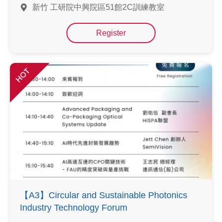
新竹 工研院中興院區51館2C訓練教室
Register
HOT
【A3】Circular and Sustainable Photonics
Industry Technology Forum