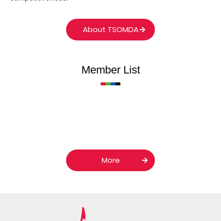
About TSOMDA
Member List
More