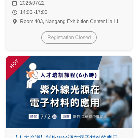
2026/07/22
14:00~17:00
Room 403, Nangang Exhibition Center Hall 1
Registration Closed
HOT